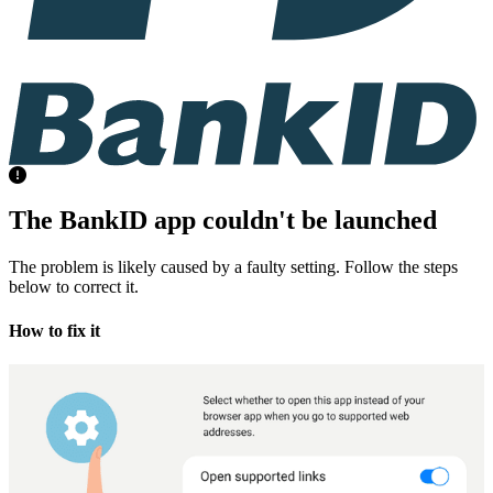
The BankID app couldn't be launched
The problem is likely caused by a faulty setting. Follow the steps
below to correct it.
How to fix it