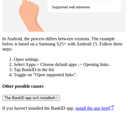
In Android, the process differs between versions. The example
below is based on a Samsung S25+ with Android 15. Follow these
steps:
Open settings.
Select Apps-> Choose default apps -> Opening links.
Tap BankID in the list.
Toggle on ”Open supported links”.
Other possible causes
The BankID app isn't installed
If you haven't installed the BankID app,
install the app here