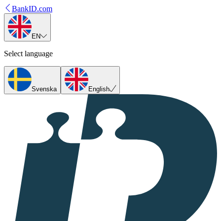
BankID.com
EN
Select language
Svenska
English